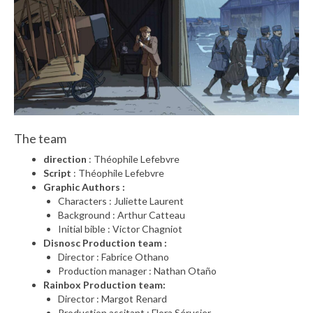
The team
direction
: Théophile Lefebvre
Script
: Théophile Lefebvre
Graphic Authors :
Characters : Juliette Laurent
Background : Arthur Catteau
Initial bible : Victor Chagniot
Disnosc Production team :
Director : Fabrice Othano
Production manager : Nathan Otaño
Rainbox Production team:
Director : Margot Renard
Production assitant : Flora Sérusier