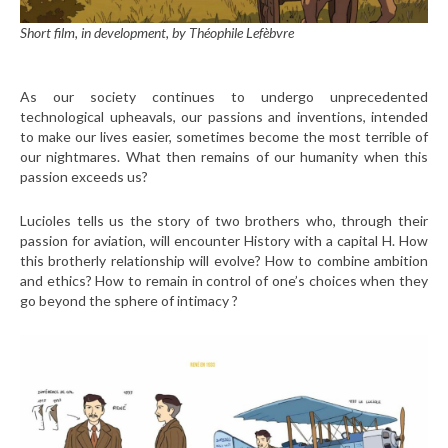
Short film, in development, by Théophile Lefèbvre
As our society continues to undergo unprecedented
technological upheavals, our passions and inventions, intended
to make our lives easier, sometimes become the most terrible of
our nightmares. What then remains of our humanity when this
passion exceeds us?
Lucioles tells us the story of two brothers who, through their
passion for aviation, will encounter History with a capital H. How
this brotherly relationship will evolve? How to combine ambition
and ethics? How to remain in control of one’s choices when they
go beyond the sphere of intimacy ?