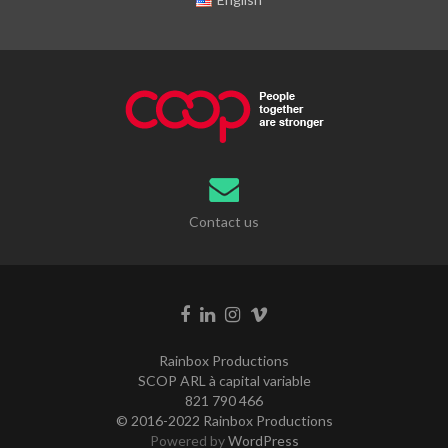
Contact us
Rainbox Productions
SCOP ARL à capital variable
821 790 466
© 2016-2022 Rainbox Productions
Powered by
WordPress