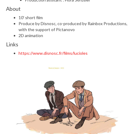
About
10′ short film
Produce by Disnosc, co-produced by Rainbox Productions,
with the support of Pictanovo
2D animation
Links
https://www.disnosc.fr/films/lucioles