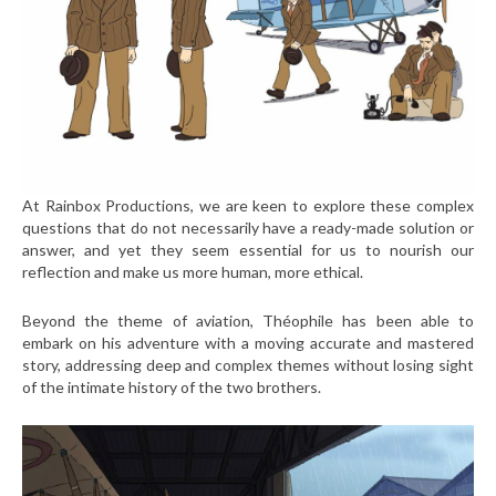
At Rainbox Productions, we are keen to explore these complex
questions that do not necessarily have a ready-made solution or
answer, and yet they seem essential for us to nourish our
reflection and make us more human, more ethical.
Beyond the theme of aviation, Théophile has been able to
embark on his adventure with a moving accurate and mastered
story, addressing deep and complex themes without losing sight
of the intimate history of the two brothers.