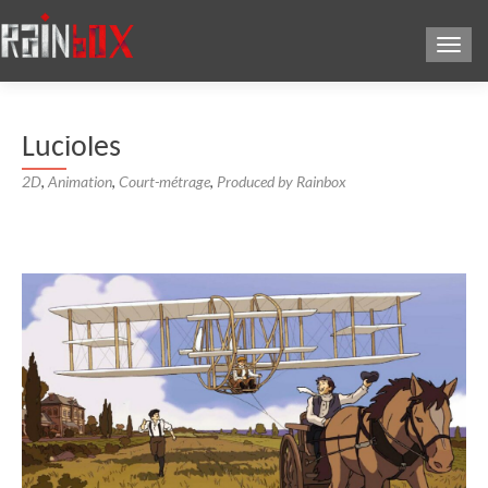
Toggl
Lucioles
2D
,
Animation
,
Court-métrage
,
Produced by Rainbox