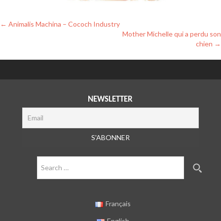
Post
←
Animalis Machina – Cococh Industry
Mother Michelle qui a perdu son
navigation
chien
→
NEWSLETTER
Search
for:
Français
English