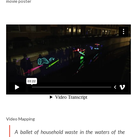
movie poster
Video Mapping
A ballet of household waste in the waters of the