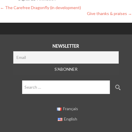
Post
←
The Carefree Dragonfly (in development)
Give thanks & praises
→
navigation
NEWSLETTER
Search
for:
Français
English