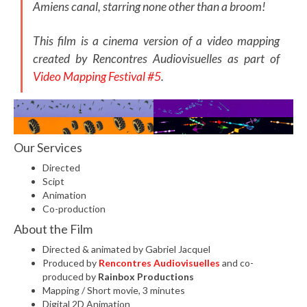
Amiens canal, starring none other than a broom!
This film is a cinema version of a video mapping
created by Rencontres Audiovisuelles as part of
Video Mapping Festival #5
.
Our Services
Directed
Scipt
Animation
Co-production
About the Film
Directed & animated by Gabriel Jacquel
Produced by
Rencontres Audiovisuelles
and co-
produced by
Rainbox Productions
Mapping / Short movie, 3 minutes
Digital 2D Animation