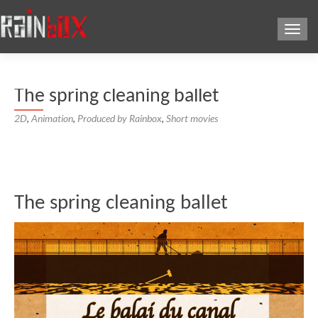
Toggl
The spring cleaning ballet
2D
,
Animation
,
Produced by Rainbox
,
Short movies
The spring cleaning ballet