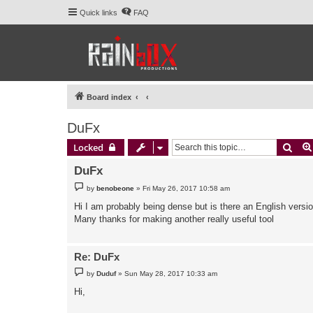
Quick links
FAQ
Board index
DuFx
Sear
Locked
DuFx
P
by
benobeone
»
Fri May 26, 2017 10:58 am
o
s
Hi I am probably being dense but is there an English versio
t
Many thanks for making another really useful tool
Re: DuFx
P
by
Duduf
»
Sun May 28, 2017 10:33 am
o
s
Hi,
t