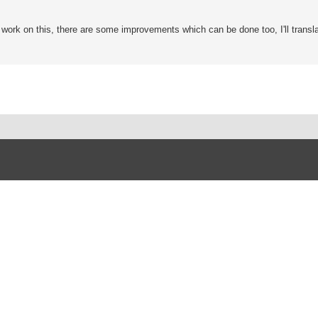
o work on this, there are some improvements which can be done too, I'll transla