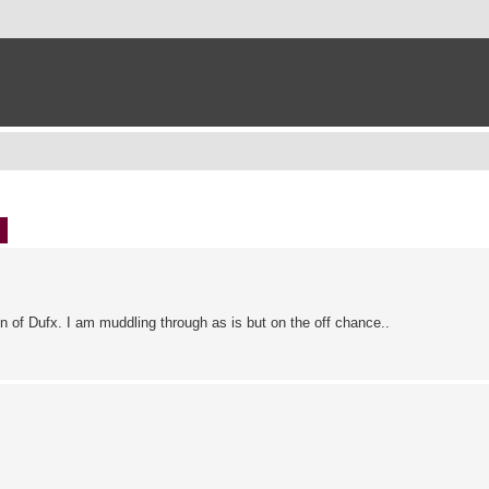
ch
Advanced search
n of Dufx. I am muddling through as is but on the off chance..