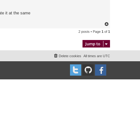
te it at the same
T
o
2 posts • Page
1
of
1
p
Jump to
Delete cookies
All times are
UTC