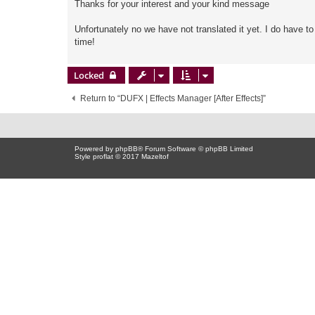
Thanks for your interest and your kind message
Unfortunately no we have not translated it yet. I do have t
time!
Locked
Return to “DUFX | Effects Manager [After Effects]”
Powered by
phpBB
® Forum Software © phpBB Limited
Style proflat © 2017
Mazeltof