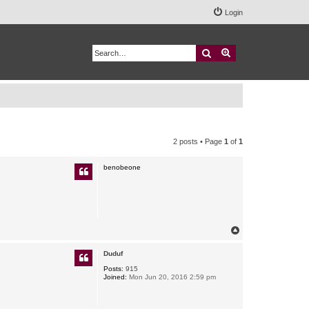
Login
Search
Advanced search
2 posts • Page
1
of
1
benobeone
T
o
p
Duduf
Posts:
915
Joined:
Mon Jun 20, 2016 2:59 pm