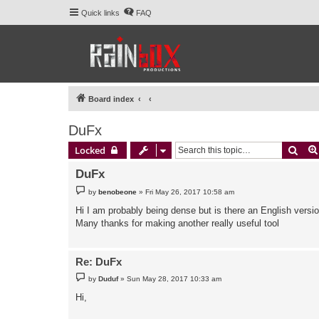
Quick links
FAQ
Board index
DuFx
Sear
Locked
DuFx
P
by
benobeone
»
Fri May 26, 2017 10:58 am
o
s
Hi I am probably being dense but is there an English versio
t
Many thanks for making another really useful tool
Re: DuFx
P
by
Duduf
»
Sun May 28, 2017 10:33 am
o
s
Hi,
t