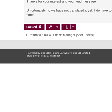
Thanks for your interest and your kind message
Unfortunately no we have not translated it yet. I do have t
time!
Locked
Return to “DUFX | Effects Manager [After Effects]”
Powered by
phpBB
® Forum Software © phpBB Limited
Style proflat © 2017
Mazeltof