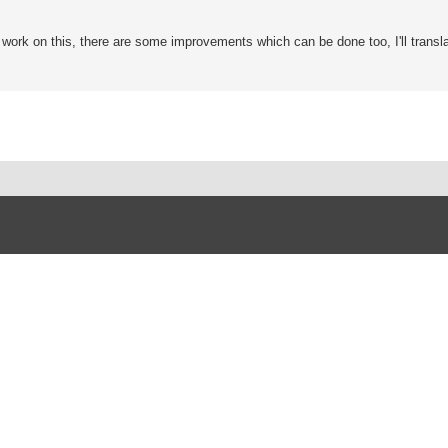
o work on this, there are some improvements which can be done too, I'll transla