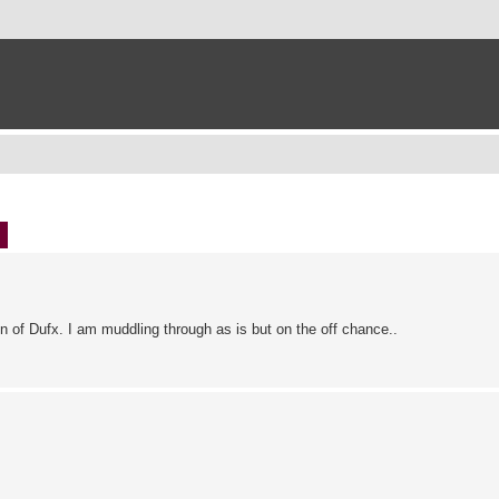
ch
Advanced search
n of Dufx. I am muddling through as is but on the off chance..