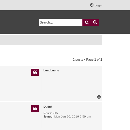
Login
Search
Advanced search
2 posts • Page
1
of
1
benobeone
T
o
p
Duduf
Posts:
915
Joined:
Mon Jun 20, 2016 2:59 pm