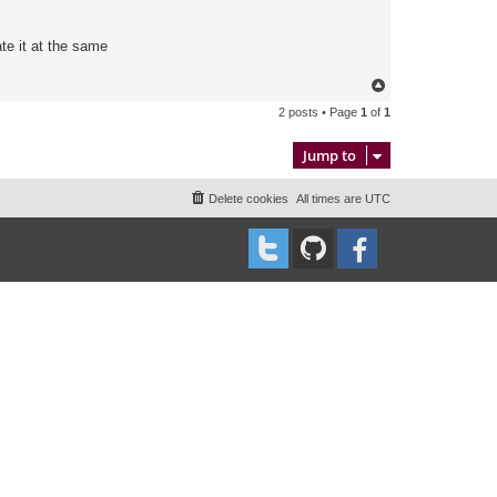
te it at the same
T
o
2 posts • Page
1
of
1
p
Jump to
Delete cookies
All times are
UTC