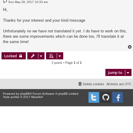
P
Sun May 28, 2017 10:33 am
o
s
Hi,
t
Thanks for your interest and your kind message
Unfortunately no we have not translated it yet. I do have to work on this,
there are some improvements which can be done too, I'll translate it at
the same time!
Locked
2 posts • Page
1
of
1
Jump to
Delete cookies
All times are
UTC
Powered by
phpBB
® Forum Software © phpBB Limited
Style proflat © 2017
Mazeltof