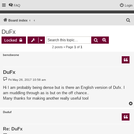
FAQ
Login
S
Board index
e
DuFx
a
Search
Advanced sear
Locked
r
2 posts • Page
1
of
1
c
benobeone
h
DuFx
P
Fri May 26, 2017 10:58 am
o
s
Hi I am probably being dense but is there an English version of Dufx. I
t
am muddling through as is but on the off chance..
Many thanks for making another really useful tool
Duduf
Re: DuFx