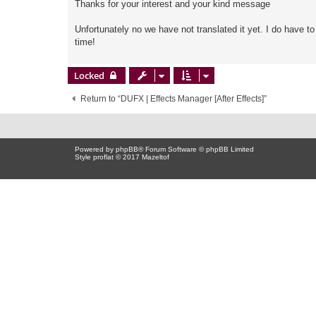
Thanks for your interest and your kind message
Unfortunately no we have not translated it yet. I do have t
time!
Locked
Return to “DUFX | Effects Manager [After Effects]”
Powered by
phpBB
® Forum Software © phpBB Limited
Style proflat © 2017
Mazeltof