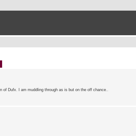
ch
Advanced search
n of Dufx. I am muddling through as is but on the off chance..