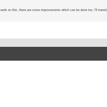
o work on this, there are some improvements which can be done too, I'll transla