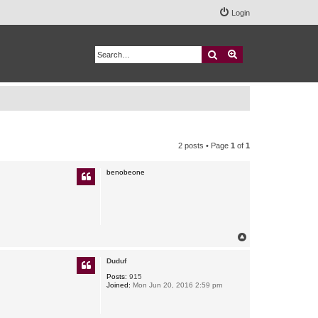
Login
Search
Advanced search
2 posts • Page
1
of
1
benobeone
T
o
p
Duduf
Posts:
915
Joined:
Mon Jun 20, 2016 2:59 pm