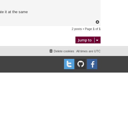
te it at the same
T
o
2 posts • Page
1
of
1
p
Jump to
Delete cookies
All times are
UTC