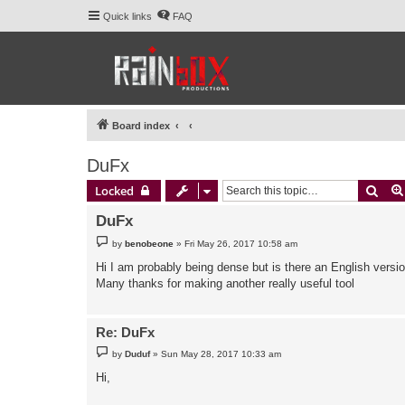
Quick links
FAQ
Board index
DuFx
Sear
Locked
DuFx
P
by
benobeone
»
Fri May 26, 2017 10:58 am
o
s
Hi I am probably being dense but is there an English versio
t
Many thanks for making another really useful tool
Re: DuFx
P
by
Duduf
»
Sun May 28, 2017 10:33 am
o
s
Hi,
t