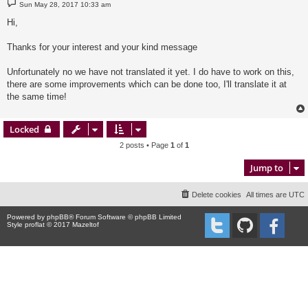
P
Sun May 28, 2017 10:33 am
o
s
Hi,
t
Thanks for your interest and your kind message
Unfortunately no we have not translated it yet. I do have to work on this,
there are some improvements which can be done too, I'll translate it at
the same time!
Locked
2 posts • Page
1
of
1
Jump to
Delete cookies
All times are
UTC
Powered by
phpBB
® Forum Software © phpBB Limited
Style proflat © 2017
Mazeltof