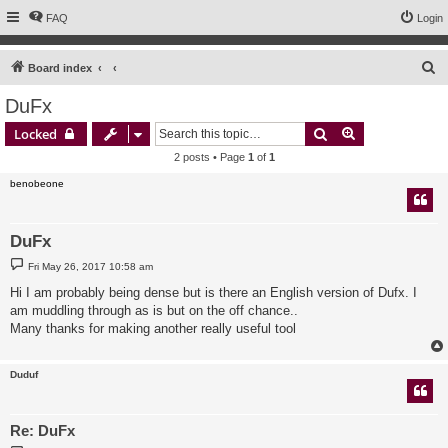
FAQ
Login
S
Board index
e
DuFx
a
Search
Advanced sear
Locked
r
2 posts • Page
1
of
1
c
benobeone
h
DuFx
P
Fri May 26, 2017 10:58 am
o
s
Hi I am probably being dense but is there an English version of Dufx. I
t
am muddling through as is but on the off chance..
Many thanks for making another really useful tool
Duduf
Re: DuFx