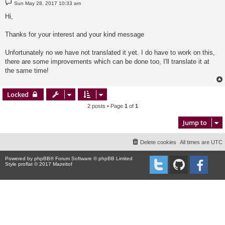
P
Sun May 28, 2017 10:33 am
o
s
Hi,
t
Thanks for your interest and your kind message
Unfortunately no we have not translated it yet. I do have to work on this,
there are some improvements which can be done too, I'll translate it at
the same time!
Locked
2 posts • Page
1
of
1
Jump to
Delete cookies
All times are
UTC
Powered by
phpBB
® Forum Software © phpBB Limited
Style proflat © 2017
Mazeltof