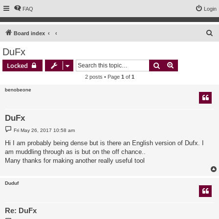
FAQ
Login
S
Board index
e
DuFx
a
Search
Advanced sear
Locked
r
2 posts • Page
1
of
1
c
benobeone
h
DuFx
P
Fri May 26, 2017 10:58 am
o
s
Hi I am probably being dense but is there an English version of Dufx. I
t
am muddling through as is but on the off chance..
Many thanks for making another really useful tool
Duduf
Re: DuFx