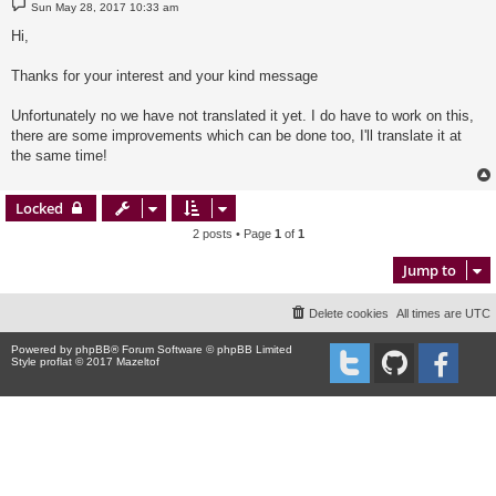
P
Sun May 28, 2017 10:33 am
o
s
Hi,
t
Thanks for your interest and your kind message
Unfortunately no we have not translated it yet. I do have to work on this,
there are some improvements which can be done too, I'll translate it at
the same time!
Locked
2 posts • Page
1
of
1
Jump to
Delete cookies
All times are
UTC
Powered by
phpBB
® Forum Software © phpBB Limited
Style proflat © 2017
Mazeltof