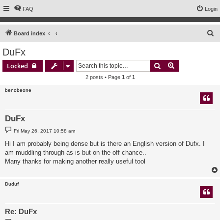
FAQ
Login
S
Board index
e
DuFx
a
Search
Advanced sear
Locked
r
2 posts • Page
1
of
1
c
benobeone
h
DuFx
P
Fri May 26, 2017 10:58 am
o
s
Hi I am probably being dense but is there an English version of Dufx. I
t
am muddling through as is but on the off chance..
Many thanks for making another really useful tool
Duduf
Re: DuFx