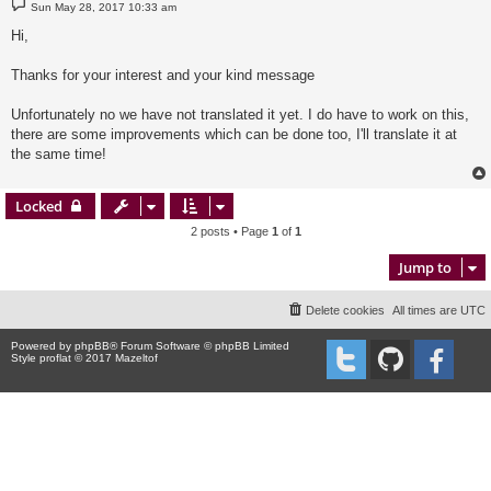
P
Sun May 28, 2017 10:33 am
o
s
Hi,
t
Thanks for your interest and your kind message
Unfortunately no we have not translated it yet. I do have to work on this,
there are some improvements which can be done too, I'll translate it at
the same time!
Locked
2 posts • Page
1
of
1
Jump to
Delete cookies
All times are
UTC
Powered by
phpBB
® Forum Software © phpBB Limited
Style proflat © 2017
Mazeltof