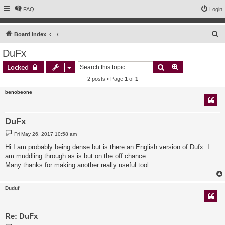
FAQ
Login
S
Board index
e
DuFx
a
Search
Advanced sear
Locked
r
2 posts • Page
1
of
1
c
benobeone
h
DuFx
P
Fri May 26, 2017 10:58 am
o
s
Hi I am probably being dense but is there an English version of Dufx. I
t
am muddling through as is but on the off chance..
Many thanks for making another really useful tool
Duduf
Re: DuFx