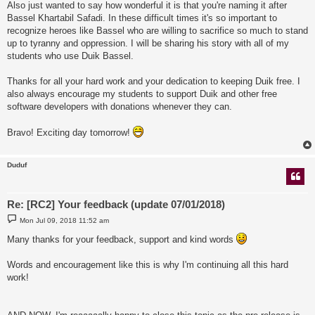
Also just wanted to say how wonderful it is that you're naming it after
Bassel Khartabil Safadi. In these difficult times it's so important to
recognize heroes like Bassel who are willing to sacrifice so much to stand
up to tyranny and oppression. I will be sharing his story with all of my
students who use Duik Bassel.
Thanks for all your hard work and your dedication to keeping Duik free. I
also always encourage my students to support Duik and other free
software developers with donations whenever they can.
Bravo! Exciting day tomorrow!
Duduf
Re: [RC2] Your feedback (update 07/01/2018)
P
Mon Jul 09, 2018 11:52 am
o
s
Many thanks for your feedback, support and kind words
t
Words and encouragement like this is why I'm continuing all this hard
work!