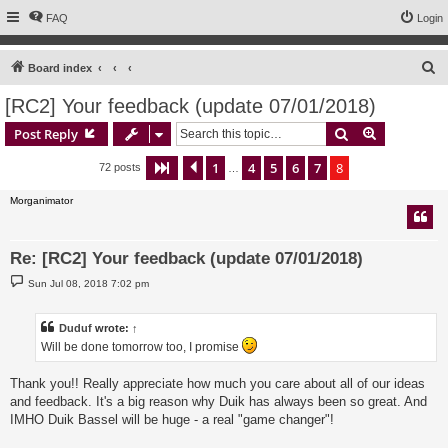
FAQ
Login
S
Board index
e
[RC2] Your feedback (update 07/01/2018)
a
Search
Advanced s
Post Reply
r
c
1
4
5
6
7
8
Page
8
Previous
of
8
72 posts
…
h
Morganimator
Re: [RC2] Your feedback (update 07/01/2018)
P
Sun Jul 08, 2018 7:02 pm
o
s
t
Duduf
wrote:
↑
Will be done tomorrow too, I promise
Thank you!! Really appreciate how much you care about all of our ideas
and feedback. It's a big reason why Duik has always been so great. And
IMHO Duik Bassel will be huge - a real "game changer"!