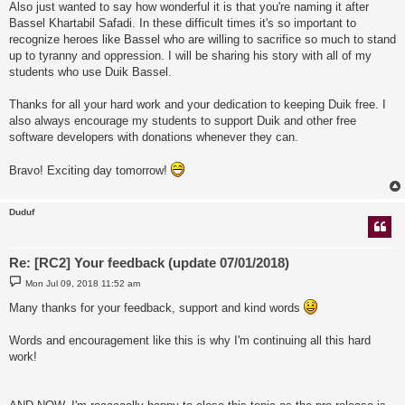
Also just wanted to say how wonderful it is that you're naming it after
Bassel Khartabil Safadi. In these difficult times it's so important to
recognize heroes like Bassel who are willing to sacrifice so much to stand
up to tyranny and oppression. I will be sharing his story with all of my
students who use Duik Bassel.
Thanks for all your hard work and your dedication to keeping Duik free. I
also always encourage my students to support Duik and other free
software developers with donations whenever they can.
Bravo! Exciting day tomorrow!
Duduf
Re: [RC2] Your feedback (update 07/01/2018)
P
Mon Jul 09, 2018 11:52 am
o
s
Many thanks for your feedback, support and kind words
t
Words and encouragement like this is why I'm continuing all this hard
work!