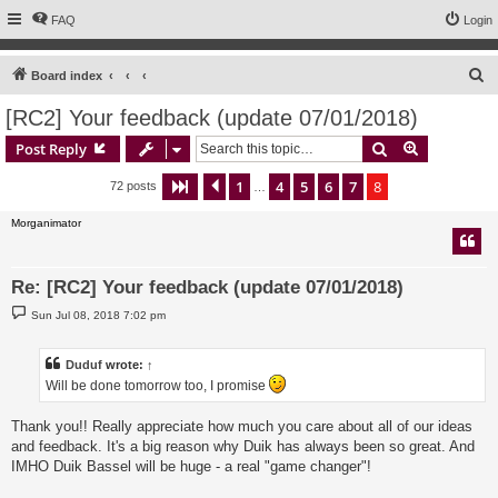
FAQ
Login
S
Board index
e
[RC2] Your feedback (update 07/01/2018)
a
Search
Advanced s
Post Reply
r
c
1
4
5
6
7
8
Page
8
Previous
of
8
72 posts
…
h
Morganimator
Re: [RC2] Your feedback (update 07/01/2018)
P
Sun Jul 08, 2018 7:02 pm
o
s
t
Duduf
wrote:
↑
Will be done tomorrow too, I promise
Thank you!! Really appreciate how much you care about all of our ideas
and feedback. It's a big reason why Duik has always been so great. And
IMHO Duik Bassel will be huge - a real "game changer"!