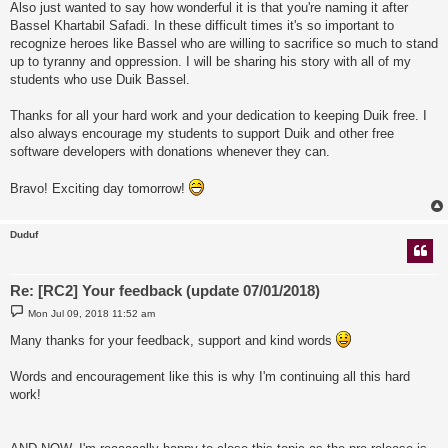
Also just wanted to say how wonderful it is that you're naming it after
Bassel Khartabil Safadi. In these difficult times it's so important to
recognize heroes like Bassel who are willing to sacrifice so much to stand
up to tyranny and oppression. I will be sharing his story with all of my
students who use Duik Bassel.
Thanks for all your hard work and your dedication to keeping Duik free. I
also always encourage my students to support Duik and other free
software developers with donations whenever they can.
Bravo! Exciting day tomorrow!
Duduf
Re: [RC2] Your feedback (update 07/01/2018)
P
Mon Jul 09, 2018 11:52 am
o
s
Many thanks for your feedback, support and kind words
t
Words and encouragement like this is why I'm continuing all this hard
work!