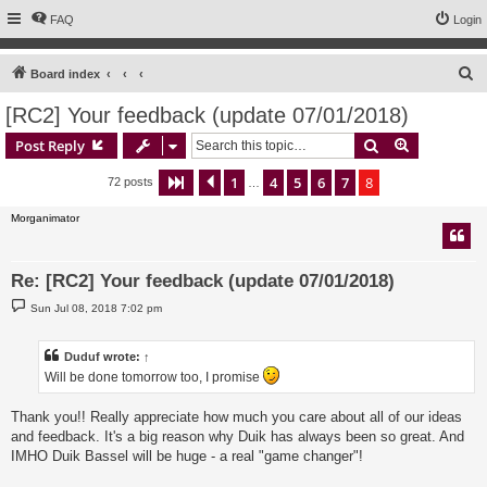
FAQ
Login
S
Board index
e
[RC2] Your feedback (update 07/01/2018)
a
Search
Advanced s
Post Reply
r
c
1
4
5
6
7
8
Page
8
Previous
of
8
72 posts
…
h
Morganimator
Re: [RC2] Your feedback (update 07/01/2018)
P
Sun Jul 08, 2018 7:02 pm
o
s
t
Duduf
wrote:
↑
Will be done tomorrow too, I promise
Thank you!! Really appreciate how much you care about all of our ideas
and feedback. It's a big reason why Duik has always been so great. And
IMHO Duik Bassel will be huge - a real "game changer"!