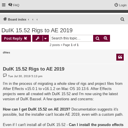
FAQ
Login
S
Board index
e
DuIK 15.52 Rigs to AE 2019
a
Search
Advanced s
Post Reply
r
2 posts • Page
1
of
1
c
dfries
h
DuIK 15.52 Rigs to AE 2019
P
Tue Jul 30, 2019 5:13 pm
o
s
I'm in the process of migrating a whole slew of rigs and project files from
t
After Effects v15.0.1 to v16.1.2 on Mac OS 10.13.6. After Effects
projects were all created with DuIK 15.52 and I'm now using the latest
version of DuIK Bassel. A few questions and concerns:
How can I get DuIK 15.52 on AE 2019?
Documentation suggests it's
possible, but the installer can't locate AE 2019, even with a custom path.
Even if I can't install all of DuIK 15.52 -
Can I install the pseudo effects