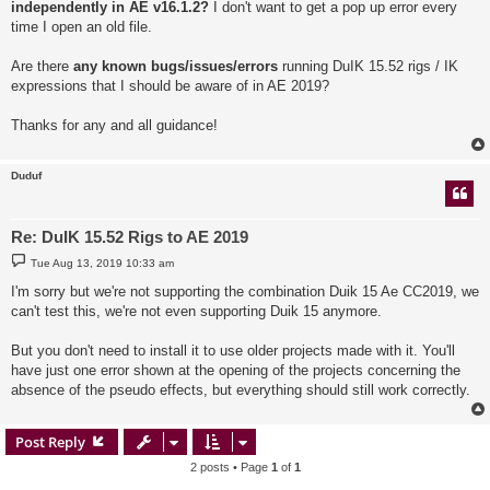
independently in AE v16.1.2?
I don't want to get a pop up error every
time I open an old file.
Are there
any known bugs/issues/errors
running DuIK 15.52 rigs / IK
expressions that I should be aware of in AE 2019?
Thanks for any and all guidance!
Duduf
Re: DuIK 15.52 Rigs to AE 2019
P
Tue Aug 13, 2019 10:33 am
o
s
I'm sorry but we're not supporting the combination Duik 15 Ae CC2019, we
t
can't test this, we're not even supporting Duik 15 anymore.
But you don't need to install it to use older projects made with it. You'll
have just one error shown at the opening of the projects concerning the
absence of the pseudo effects, but everything should still work correctly.
Post Reply
2 posts • Page
1
of
1