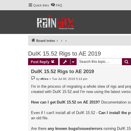
Quick links
FAQ
Board index
DuIK 15.52 Rigs to AE 2019
S
Post Reply
DuIK 15.52 Rigs to AE 2019
P
by
dfries
»
Tue Jul 30, 2019 5:13 pm
o
s
I'm in the process of migrating a whole slew of rigs and pro
t
created with DuIK 15.52 and I'm now using the latest vers
How can I get DuIK 15.52 on AE 2019?
Documentation sugg
Even if I can't install all of DuIK 15.52 -
Can I install the
an old file.
Are there
any known bugs/issues/errors
running DuIK 15.