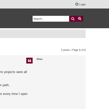
Login
Search
Advanced search
2 posts • Page
1
of
1
dfries
ts projects were all
m path.
ror every time I open