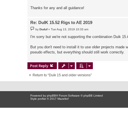
Thanks for any and all guidance!
Re: DuIK 15.52 Rigs to AE 2019
P
by
Duduf
»
Tue Aug 13, 2019 10:33 am
o
s
I'm sorry but we're not supporting the combination Duik 15
t
But you don't need to install it to use older projects made 
pseudo effects, but everything should still work correctly.
Post Reply
Return to “Duik 15 and older versions”
Powered by
phpBB
® Forum Software © phpBB Limited
Style proflat © 2017
Mazeltof