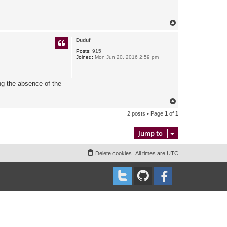
T
o
p
Duduf
Posts:
915
Joined:
Mon Jun 20, 2016 2:59 pm
ing the absence of the
T
o
2 posts • Page
1
of
1
p
Jump to
Delete cookies
All times are
UTC