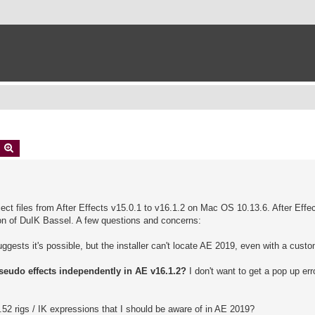
earch
Advanced search
ject files from After Effects v15.0.1 to v16.1.2 on Mac OS 10.13.6. After Effec
ion of DuIK Bassel. A few questions and concerns:
ests it's possible, but the installer can't locate AE 2019, even with a custo
 pseudo effects independently in AE v16.1.2?
I don't want to get a pop up er
52 rigs / IK expressions that I should be aware of in AE 2019?