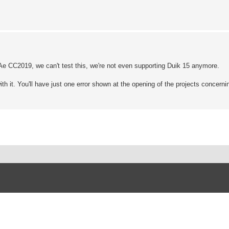
 Ae CC2019, we can't test this, we're not even supporting Duik 15 anymore.
with it. You'll have just one error shown at the opening of the projects concern