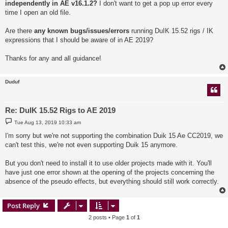
independently in AE v16.1.2?
I don't want to get a pop up error every
time I open an old file.
Are there
any known bugs/issues/errors
running DuIK 15.52 rigs / IK
expressions that I should be aware of in AE 2019?
Thanks for any and all guidance!
Duduf
Re: DuIK 15.52 Rigs to AE 2019
P
Tue Aug 13, 2019 10:33 am
o
s
I'm sorry but we're not supporting the combination Duik 15 Ae CC2019, we
t
can't test this, we're not even supporting Duik 15 anymore.
But you don't need to install it to use older projects made with it. You'll
have just one error shown at the opening of the projects concerning the
absence of the pseudo effects, but everything should still work correctly.
Post Reply
2 posts • Page
1
of
1