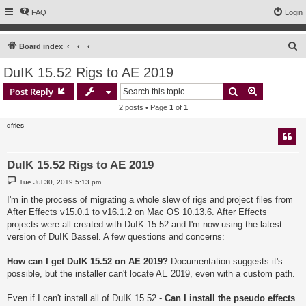
FAQ
Login
S
Board index
e
DuIK 15.52 Rigs to AE 2019
a
Search
Advanced s
Post Reply
r
2 posts • Page
1
of
1
c
dfries
h
DuIK 15.52 Rigs to AE 2019
P
Tue Jul 30, 2019 5:13 pm
o
s
I'm in the process of migrating a whole slew of rigs and project files from
t
After Effects v15.0.1 to v16.1.2 on Mac OS 10.13.6. After Effects
projects were all created with DuIK 15.52 and I'm now using the latest
version of DuIK Bassel. A few questions and concerns:
How can I get DuIK 15.52 on AE 2019?
Documentation suggests it's
possible, but the installer can't locate AE 2019, even with a custom path.
Even if I can't install all of DuIK 15.52 -
Can I install the pseudo effects