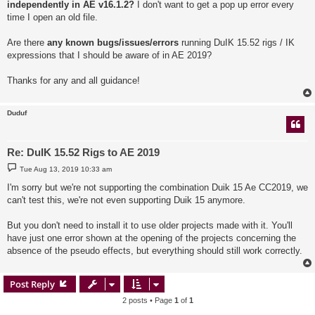
independently in AE v16.1.2?
I don't want to get a pop up error every
time I open an old file.
Are there
any known bugs/issues/errors
running DuIK 15.52 rigs / IK
expressions that I should be aware of in AE 2019?
Thanks for any and all guidance!
Duduf
Re: DuIK 15.52 Rigs to AE 2019
P
Tue Aug 13, 2019 10:33 am
o
s
I'm sorry but we're not supporting the combination Duik 15 Ae CC2019, we
t
can't test this, we're not even supporting Duik 15 anymore.
But you don't need to install it to use older projects made with it. You'll
have just one error shown at the opening of the projects concerning the
absence of the pseudo effects, but everything should still work correctly.
Post Reply
2 posts • Page
1
of
1