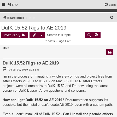
FAQ
Login
S
Board index
e
DuIK 15.52 Rigs to AE 2019
a
Search
Advanced s
Post Reply
r
2 posts • Page
1
of
1
c
dfries
h
DuIK 15.52 Rigs to AE 2019
P
Tue Jul 30, 2019 5:13 pm
o
s
I'm in the process of migrating a whole slew of rigs and project files from
t
After Effects v15.0.1 to v16.1.2 on Mac OS 10.13.6. After Effects
projects were all created with DuIK 15.52 and I'm now using the latest
version of DuIK Bassel. A few questions and concerns:
How can I get DuIK 15.52 on AE 2019?
Documentation suggests it's
possible, but the installer can't locate AE 2019, even with a custom path.
Even if I can't install all of DuIK 15.52 -
Can I install the pseudo effects