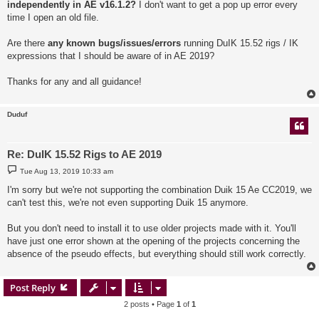
independently in AE v16.1.2?
I don't want to get a pop up error every
time I open an old file.
Are there
any known bugs/issues/errors
running DuIK 15.52 rigs / IK
expressions that I should be aware of in AE 2019?
Thanks for any and all guidance!
Duduf
Re: DuIK 15.52 Rigs to AE 2019
P
Tue Aug 13, 2019 10:33 am
o
s
I'm sorry but we're not supporting the combination Duik 15 Ae CC2019, we
t
can't test this, we're not even supporting Duik 15 anymore.
But you don't need to install it to use older projects made with it. You'll
have just one error shown at the opening of the projects concerning the
absence of the pseudo effects, but everything should still work correctly.
Post Reply
2 posts • Page
1
of
1