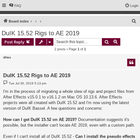
FAQ
Login
S
Board index
e
DuIK 15.52 Rigs to AE 2019
a
Search
Advanced s
Post Reply
r
2 posts • Page
1
of
1
c
dfries
h
DuIK 15.52 Rigs to AE 2019
P
Tue Jul 30, 2019 5:13 pm
o
s
I'm in the process of migrating a whole slew of rigs and project files from
t
After Effects v15.0.1 to v16.1.2 on Mac OS 10.13.6. After Effects
projects were all created with DuIK 15.52 and I'm now using the latest
version of DuIK Bassel. A few questions and concerns:
How can I get DuIK 15.52 on AE 2019?
Documentation suggests it's
possible, but the installer can't locate AE 2019, even with a custom path.
Even if I can't install all of DuIK 15.52 -
Can I install the pseudo effects