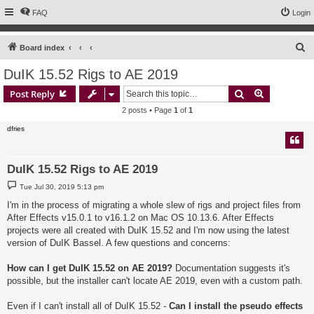
FAQ
Login
S
Board index
e
DuIK 15.52 Rigs to AE 2019
a
Search
Advanced s
Post Reply
r
2 posts • Page
1
of
1
c
dfries
h
DuIK 15.52 Rigs to AE 2019
P
Tue Jul 30, 2019 5:13 pm
o
s
I'm in the process of migrating a whole slew of rigs and project files from
t
After Effects v15.0.1 to v16.1.2 on Mac OS 10.13.6. After Effects
projects were all created with DuIK 15.52 and I'm now using the latest
version of DuIK Bassel. A few questions and concerns:
How can I get DuIK 15.52 on AE 2019?
Documentation suggests it's
possible, but the installer can't locate AE 2019, even with a custom path.
Even if I can't install all of DuIK 15.52 -
Can I install the pseudo effects