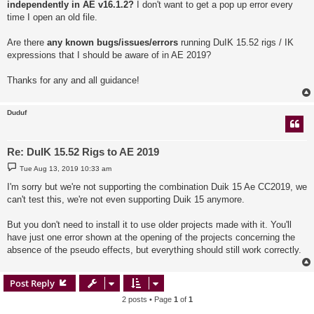
independently in AE v16.1.2?
I don't want to get a pop up error every
time I open an old file.
Are there
any known bugs/issues/errors
running DuIK 15.52 rigs / IK
expressions that I should be aware of in AE 2019?
Thanks for any and all guidance!
Duduf
Re: DuIK 15.52 Rigs to AE 2019
P
Tue Aug 13, 2019 10:33 am
o
s
I'm sorry but we're not supporting the combination Duik 15 Ae CC2019, we
t
can't test this, we're not even supporting Duik 15 anymore.
But you don't need to install it to use older projects made with it. You'll
have just one error shown at the opening of the projects concerning the
absence of the pseudo effects, but everything should still work correctly.
Post Reply
2 posts • Page
1
of
1