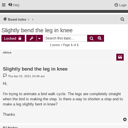
FAQ
Login
S
Board index
e
Slightly bend the leg in knee
a
Search
Advanced sear
Locked
r
2 posts • Page
1
of
1
c
nikica
h
Slightly bend the leg in knee
P
Thu Apr 22, 2021 10:46 am
o
s
Hi,
t
I'm trying to animate a bird walk cycle. The legs are completely straight
when the bird is making the step. Is there a way to shorten a step and to
make a leg slightly bent in knee?
Thanks
MJ Nooker