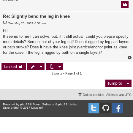
Re: Slightly bend the leg in knee
P
Tue May 25, 2021 6:57 am
o
s
Hi!
t
It seems to me I can solve, but, if it still actual, could you please specify
more details? Screenshot of your leg rig? Does it rigged by leg part layers
or path stroke? Does it have the knee joint (vertice/anchor point as knee
for the case if the leg is rigged by path on a single layer)?
Locked
2 posts • Page
1
of
1
Jump to
Delete cookies
All times are
UTC
Powered by
phpBB
® Forum Software © phpBB Limited
Style proflat © 2017
Mazeltof