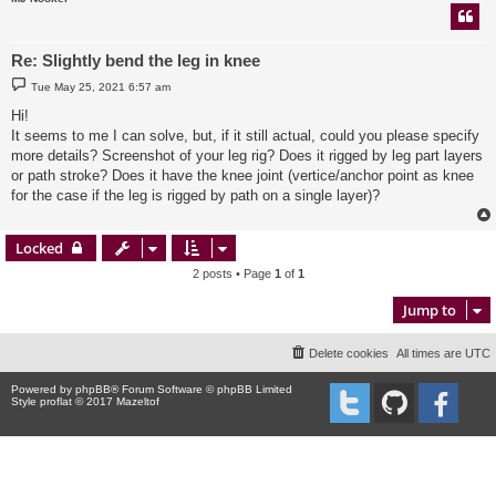
Re: Slightly bend the leg in knee
P
Tue May 25, 2021 6:57 am
o
s
Hi!
t
It seems to me I can solve, but, if it still actual, could you please specify
more details? Screenshot of your leg rig? Does it rigged by leg part layers
or path stroke? Does it have the knee joint (vertice/anchor point as knee
for the case if the leg is rigged by path on a single layer)?
Locked
2 posts • Page
1
of
1
Jump to
Delete cookies
All times are
UTC
Powered by
phpBB
® Forum Software © phpBB Limited
Style proflat © 2017
Mazeltof