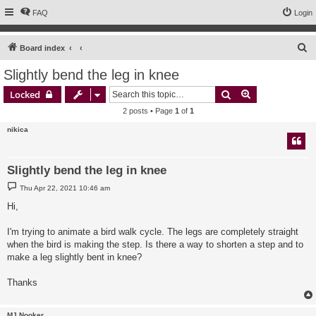
FAQ
Login
S
Board index
e
Slightly bend the leg in knee
a
Search
Advanced sear
Locked
r
2 posts • Page
1
of
1
c
nikica
h
Slightly bend the leg in knee
P
Thu Apr 22, 2021 10:46 am
o
s
Hi,
t
I'm trying to animate a bird walk cycle. The legs are completely straight
when the bird is making the step. Is there a way to shorten a step and to
make a leg slightly bent in knee?
Thanks
MJ Nooker