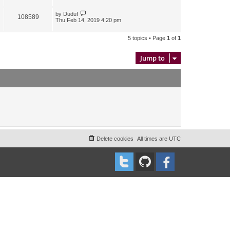
by
Duduf
108589
Thu Feb 14, 2019 4:20 pm
5 topics • Page
1
of
1
Jump to
Delete cookies
All times are
UTC