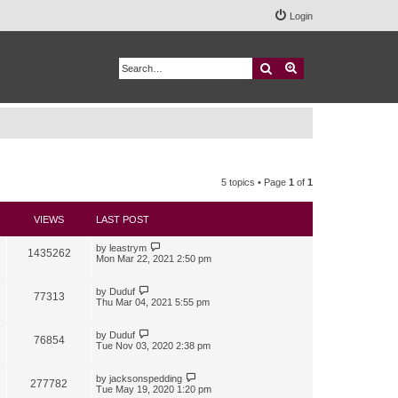
Login
Search
Advanced search
5 topics • Page
1
of
1
VIEWS
LAST POST
by
leastrym
1435262
Mon Mar 22, 2021 2:50 pm
by
Duduf
77313
Thu Mar 04, 2021 5:55 pm
by
Duduf
76854
Tue Nov 03, 2020 2:38 pm
by
jacksonspedding
277782
Tue May 19, 2020 1:20 pm