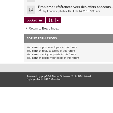
Probleme : références vers des effets abscents..
by
f comme phab
» Thu Feb 14, 2019 9:36 am
Locked
Return to Board Index
FORUM PERMISSIONS
You
cannot
post new topics in this forum
You
cannot
reply to topics in this forum
You
cannot
edit your posts in this forum
You
cannot
delete your posts in this forum
Powered by
phpBB
® Forum Software © phpBB Limited
Style proflat © 2017
Mazeltof