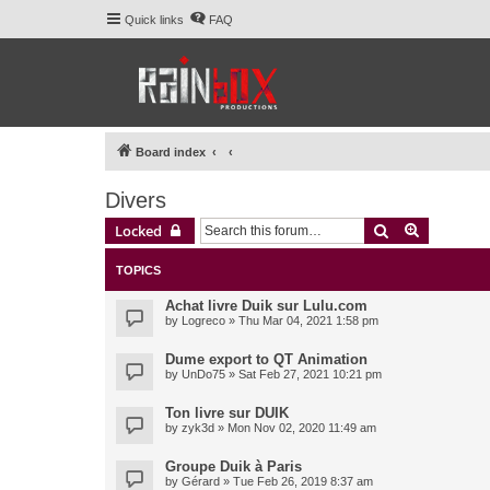
Quick links
FAQ
Board index
Divers
Search
Advanced 
Locked
TOPICS
Achat livre Duik sur Lulu.com
by
Logreco
» Thu Mar 04, 2021 1:58 pm
Dume export to QT Animation
by
UnDo75
» Sat Feb 27, 2021 10:21 pm
Ton livre sur DUIK
by
zyk3d
» Mon Nov 02, 2020 11:49 am
Groupe Duik à Paris
by
Gérard
» Tue Feb 26, 2019 8:37 am