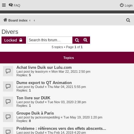
FAQ
Login
S
Board index
e
Divers
a
Search
Advanced search
Locked
r
5 topics • Page
1
of
1
c
h
Topics
Achat livre Duik sur Lulu.com
Last post by
leastrym
«
Mon Mar 22, 2021 2:50 pm
Replies:
5
Dume export to QT Animation
Last post by
Duduf
«
Thu Mar 04, 2021 5:55 pm
Replies:
1
Ton livre sur DUIK
Last post by
Duduf
«
Tue Nov 03, 2020 2:38 pm
Replies:
1
Groupe Duik à Paris
Last post by
jacksonspedding
«
Tue May 19, 2020 1:20 pm
Replies:
8
Probleme : références vers des effets abscents...
Last post by
Duduf
«
Thu Feb 14, 2019 4:20 pm