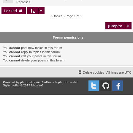
Replies:
1
Locked
5 topics • Page
1
of
1
Jump to
Forum permissions
You
cannot
post new topics in this forum
You
cannot
reply to topics in this forum
You
cannot
edit your posts in this forum
You
cannot
delete your posts in this forum
Delete cookies
All times are
UTC
Powered by
phpBB
® Forum Software © phpBB Limited
Style proflat © 2017
Mazeltof