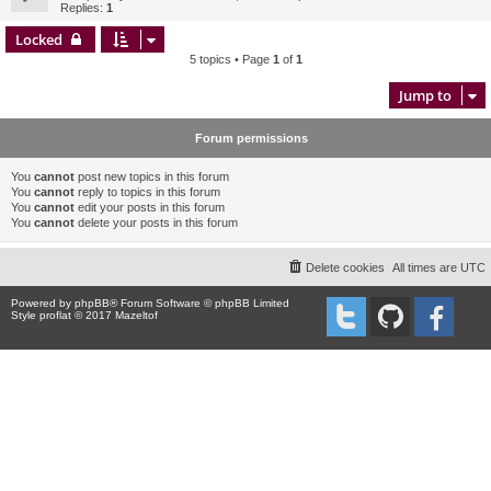
Replies:
1
Locked
5 topics • Page
1
of
1
Jump to
Forum permissions
You
cannot
post new topics in this forum
You
cannot
reply to topics in this forum
You
cannot
edit your posts in this forum
You
cannot
delete your posts in this forum
Delete cookies
All times are
UTC
Powered by
phpBB
® Forum Software © phpBB Limited
Style proflat © 2017
Mazeltof