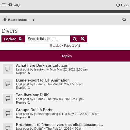
FAQ
Login
S
Board index
e
Divers
a
Search
Advanced search
Locked
r
5 topics • Page
1
of
1
c
h
Topics
Achat livre Duik sur Lulu.com
Last post by
leastrym
«
Mon Mar 22, 2021 2:50 pm
Replies:
5
Dume export to QT Animation
Last post by
Duduf
«
Thu Mar 04, 2021 5:55 pm
Replies:
1
Ton livre sur DUIK
Last post by
Duduf
«
Tue Nov 03, 2020 2:38 pm
Replies:
1
Groupe Duik à Paris
Last post by
jacksonspedding
«
Tue May 19, 2020 1:20 pm
Replies:
8
Probleme : références vers des effets abscents...
Last post by
Duduf
«
Thu Feb 14, 2019 4:20 pm