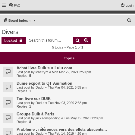
FAQ
Login
S
Board index
e
Divers
a
Search
Advanced search
Locked
r
5 topics • Page
1
of
1
c
h
Topics
Achat livre Duik sur Lulu.com
Last post by
leastrym
«
Mon Mar 22, 2021 2:50 pm
Replies:
5
Dume export to QT Animation
Last post by
Duduf
«
Thu Mar 04, 2021 5:55 pm
Replies:
1
Ton livre sur DUIK
Last post by
Duduf
«
Tue Nov 03, 2020 2:38 pm
Replies:
1
Groupe Duik à Paris
Last post by
jacksonspedding
«
Tue May 19, 2020 1:20 pm
Replies:
8
Probleme : références vers des effets abscents...
Last post by
Duduf
«
Thu Feb 14, 2019 4:20 pm