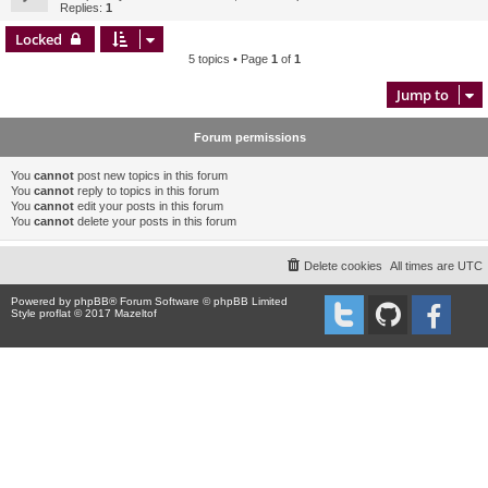
Replies:
1
Locked
5 topics • Page
1
of
1
Jump to
Forum permissions
You
cannot
post new topics in this forum
You
cannot
reply to topics in this forum
You
cannot
edit your posts in this forum
You
cannot
delete your posts in this forum
Delete cookies
All times are
UTC
Powered by
phpBB
® Forum Software © phpBB Limited
Style proflat © 2017
Mazeltof