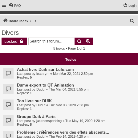
FAQ
Login
S
Board index
e
Divers
a
Search
Advanced search
Locked
r
5 topics • Page
1
of
1
c
h
Topics
Achat livre Duik sur Lulu.com
Last post by
leastrym
«
Mon Mar 22, 2021 2:50 pm
Replies:
5
Dume export to QT Animation
Last post by
Duduf
«
Thu Mar 04, 2021 5:55 pm
Replies:
1
Ton livre sur DUIK
Last post by
Duduf
«
Tue Nov 03, 2020 2:38 pm
Replies:
1
Groupe Duik à Paris
Last post by
jacksonspedding
«
Tue May 19, 2020 1:20 pm
Replies:
8
Probleme : références vers des effets abscents...
Last post by
Duduf
«
Thu Feb 14, 2019 4:20 pm