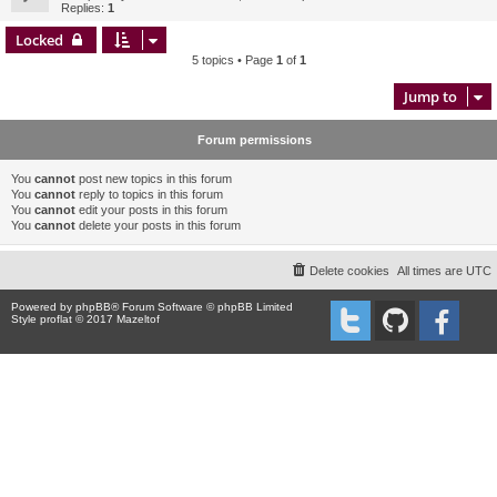
Replies:
1
Locked
5 topics • Page
1
of
1
Jump to
Forum permissions
You
cannot
post new topics in this forum
You
cannot
reply to topics in this forum
You
cannot
edit your posts in this forum
You
cannot
delete your posts in this forum
Delete cookies
All times are
UTC
Powered by
phpBB
® Forum Software © phpBB Limited
Style proflat © 2017
Mazeltof