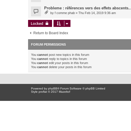
Probleme : références vers des effets abscents..
by
f comme phab
» Thu Feb 14, 2019 9:36 am
Locked
Return to Board Index
FORUM PERMISSIONS
You
cannot
post new topics in this forum
You
cannot
reply to topics in this forum
You
cannot
edit your posts in this forum
You
cannot
delete your posts in this forum
Powered by
phpBB
® Forum Software © phpBB Limited
Style proflat © 2017
Mazeltof