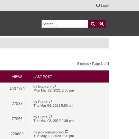
Login
Search
Advanced search
5 topics • Page
1
of
1
VIEWS
LAST POST
by
leastrym
1437784
Mon Mar 22, 2021 2:50 pm
by
Duduf
77537
Thu Mar 04, 2021 5:55 pm
by
Duduf
77066
Tue Nov 03, 2020 2:38 pm
by
jacksonspedding
278603
Tue May 19, 2020 1:20 pm