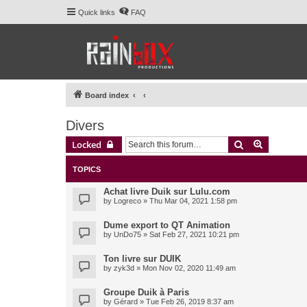
Quick links
FAQ
Board index
Divers
Search
Advanced 
Locked
TOPICS
Achat livre Duik sur Lulu.com
by
Logreco
» Thu Mar 04, 2021 1:58 pm
Dume export to QT Animation
by
UnDo75
» Sat Feb 27, 2021 10:21 pm
Ton livre sur DUIK
by
zyk3d
» Mon Nov 02, 2020 11:49 am
Groupe Duik à Paris
by
Gérard
» Tue Feb 26, 2019 8:37 am