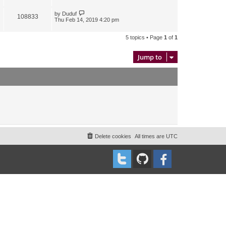
by
Duduf
108833
Thu Feb 14, 2019 4:20 pm
5 topics • Page
1
of
1
Jump to
Delete cookies
All times are
UTC