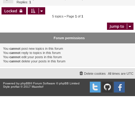
Replies:
1
Locked
5 topics • Page
1
of
1
Jump to
Forum permissions
You
cannot
post new topics in this forum
You
cannot
reply to topics in this forum
You
cannot
edit your posts in this forum
You
cannot
delete your posts in this forum
Delete cookies
All times are
UTC
Powered by
phpBB
® Forum Software © phpBB Limited
Style proflat © 2017
Mazeltof