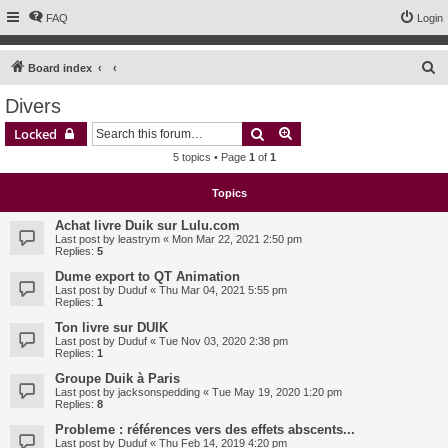
FAQ
Login
S
Board index
e
Divers
a
Search
Advanced search
Locked
r
5 topics • Page
1
of
1
c
h
Topics
Achat livre Duik sur Lulu.com
Last post by
leastrym
«
Mon Mar 22, 2021 2:50 pm
Replies:
5
Dume export to QT Animation
Last post by
Duduf
«
Thu Mar 04, 2021 5:55 pm
Replies:
1
Ton livre sur DUIK
Last post by
Duduf
«
Tue Nov 03, 2020 2:38 pm
Replies:
1
Groupe Duik à Paris
Last post by
jacksonspedding
«
Tue May 19, 2020 1:20 pm
Replies:
8
Probleme : références vers des effets abscents...
Last post by
Duduf
«
Thu Feb 14, 2019 4:20 pm