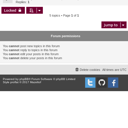
Replies:
1
Locked
5 topics • Page
1
of
1
Jump to
Forum permissions
You
cannot
post new topics in this forum
You
cannot
reply to topics in this forum
You
cannot
edit your posts in this forum
You
cannot
delete your posts in this forum
Delete cookies
All times are
UTC
Powered by
phpBB
® Forum Software © phpBB Limited
Style proflat © 2017
Mazeltof