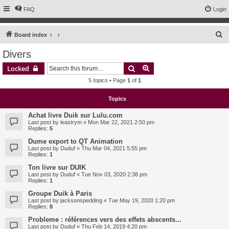
FAQ
Login
S
Board index
e
Divers
a
Search
Advanced search
Locked
r
5 topics • Page
1
of
1
c
h
Topics
Achat livre Duik sur Lulu.com
Last post by
leastrym
«
Mon Mar 22, 2021 2:50 pm
Replies:
5
Dume export to QT Animation
Last post by
Duduf
«
Thu Mar 04, 2021 5:55 pm
Replies:
1
Ton livre sur DUIK
Last post by
Duduf
«
Tue Nov 03, 2020 2:38 pm
Replies:
1
Groupe Duik à Paris
Last post by
jacksonspedding
«
Tue May 19, 2020 1:20 pm
Replies:
8
Probleme : références vers des effets abscents...
Last post by
Duduf
«
Thu Feb 14, 2019 4:20 pm