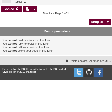
Replies:
1
Locked
5 topics • Page
1
of
1
Jump to
Forum permissions
You
cannot
post new topics in this forum
You
cannot
reply to topics in this forum
You
cannot
edit your posts in this forum
You
cannot
delete your posts in this forum
Delete cookies
All times are
UTC
Powered by
phpBB
® Forum Software © phpBB Limited
Style proflat © 2017
Mazeltof