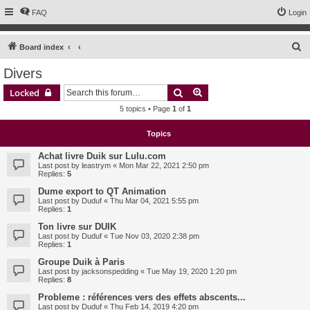
FAQ
Login
S
Board index
e
Divers
a
Search
Advanced search
Locked
r
5 topics • Page
1
of
1
c
h
Topics
Achat livre Duik sur Lulu.com
Last post by
leastrym
«
Mon Mar 22, 2021 2:50 pm
Replies:
5
Dume export to QT Animation
Last post by
Duduf
«
Thu Mar 04, 2021 5:55 pm
Replies:
1
Ton livre sur DUIK
Last post by
Duduf
«
Tue Nov 03, 2020 2:38 pm
Replies:
1
Groupe Duik à Paris
Last post by
jacksonspedding
«
Tue May 19, 2020 1:20 pm
Replies:
8
Probleme : références vers des effets abscents...
Last post by
Duduf
«
Thu Feb 14, 2019 4:20 pm