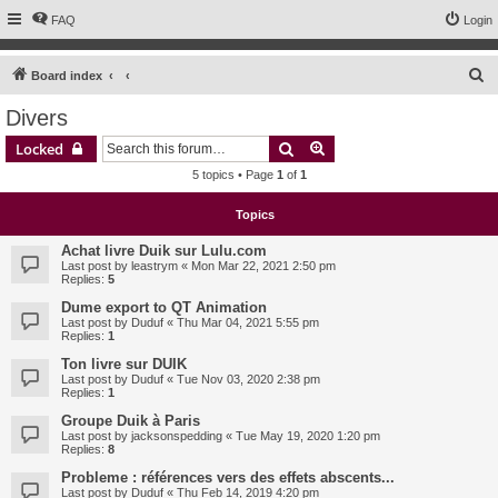
FAQ
Login
S
Board index
e
Divers
a
Search
Advanced search
Locked
r
5 topics • Page
1
of
1
c
h
Topics
Achat livre Duik sur Lulu.com
Last post by
leastrym
«
Mon Mar 22, 2021 2:50 pm
Replies:
5
Dume export to QT Animation
Last post by
Duduf
«
Thu Mar 04, 2021 5:55 pm
Replies:
1
Ton livre sur DUIK
Last post by
Duduf
«
Tue Nov 03, 2020 2:38 pm
Replies:
1
Groupe Duik à Paris
Last post by
jacksonspedding
«
Tue May 19, 2020 1:20 pm
Replies:
8
Probleme : références vers des effets abscents...
Last post by
Duduf
«
Thu Feb 14, 2019 4:20 pm