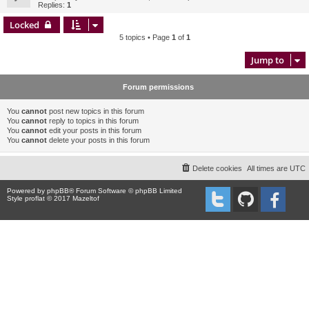
Replies:
1
Locked
5 topics • Page
1
of
1
Jump to
Forum permissions
You
cannot
post new topics in this forum
You
cannot
reply to topics in this forum
You
cannot
edit your posts in this forum
You
cannot
delete your posts in this forum
Delete cookies
All times are
UTC
Powered by
phpBB
® Forum Software © phpBB Limited
Style proflat © 2017
Mazeltof