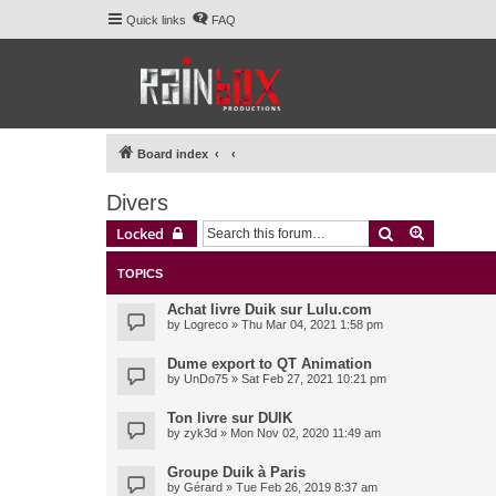
Quick links
FAQ
Board index
Divers
Search
Advanced 
Locked
TOPICS
Achat livre Duik sur Lulu.com
by
Logreco
» Thu Mar 04, 2021 1:58 pm
Dume export to QT Animation
by
UnDo75
» Sat Feb 27, 2021 10:21 pm
Ton livre sur DUIK
by
zyk3d
» Mon Nov 02, 2020 11:49 am
Groupe Duik à Paris
by
Gérard
» Tue Feb 26, 2019 8:37 am