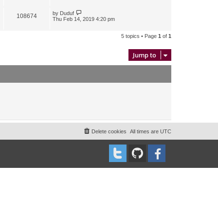
by
Duduf
108674
Thu Feb 14, 2019 4:20 pm
5 topics • Page
1
of
1
Jump to
Delete cookies
All times are
UTC