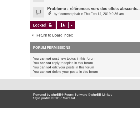
Probleme : références vers des effets abscents..
by
f comme phab
» Thu Feb 14, 2019 9:36 am
Locked
Return to Board Index
FORUM PERMISSIONS
You
cannot
post new topics in this forum
You
cannot
reply to topics in this forum
You
cannot
edit your posts in this forum
You
cannot
delete your posts in this forum
Powered by
phpBB
® Forum Software © phpBB Limited
Style proflat © 2017
Mazeltof