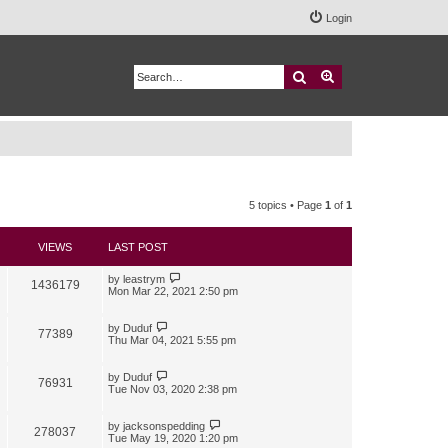
Login
Search
Advanced search
5 topics • Page
1
of
1
VIEWS
LAST POST
by
leastrym
1436179
Mon Mar 22, 2021 2:50 pm
by
Duduf
77389
Thu Mar 04, 2021 5:55 pm
by
Duduf
76931
Tue Nov 03, 2020 2:38 pm
by
jacksonspedding
278037
Tue May 19, 2020 1:20 pm