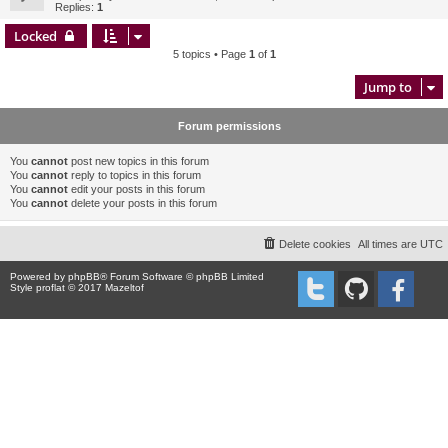
Replies:
1
Locked
5 topics • Page
1
of
1
Jump to
Forum permissions
You
cannot
post new topics in this forum
You
cannot
reply to topics in this forum
You
cannot
edit your posts in this forum
You
cannot
delete your posts in this forum
Delete cookies
All times are
UTC
Powered by
phpBB
® Forum Software © phpBB Limited
Style proflat © 2017
Mazeltof