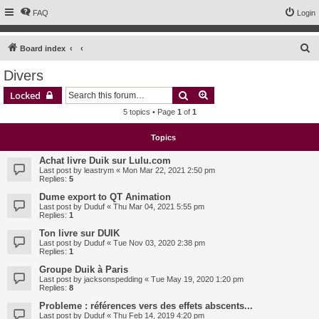
FAQ
Login
S
Board index
e
Divers
a
Search
Advanced search
Locked
r
5 topics • Page
1
of
1
c
h
Topics
Achat livre Duik sur Lulu.com
Last post by
leastrym
«
Mon Mar 22, 2021 2:50 pm
Replies:
5
Dume export to QT Animation
Last post by
Duduf
«
Thu Mar 04, 2021 5:55 pm
Replies:
1
Ton livre sur DUIK
Last post by
Duduf
«
Tue Nov 03, 2020 2:38 pm
Replies:
1
Groupe Duik à Paris
Last post by
jacksonspedding
«
Tue May 19, 2020 1:20 pm
Replies:
8
Probleme : références vers des effets abscents...
Last post by
Duduf
«
Thu Feb 14, 2019 4:20 pm