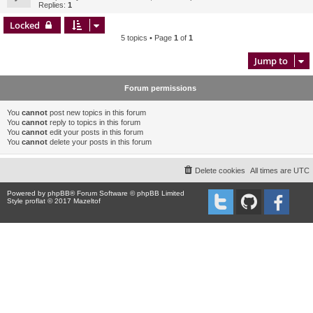
Replies:
1
Locked
5 topics • Page
1
of
1
Jump to
Forum permissions
You
cannot
post new topics in this forum
You
cannot
reply to topics in this forum
You
cannot
edit your posts in this forum
You
cannot
delete your posts in this forum
Delete cookies
All times are
UTC
Powered by
phpBB
® Forum Software © phpBB Limited
Style proflat © 2017
Mazeltof