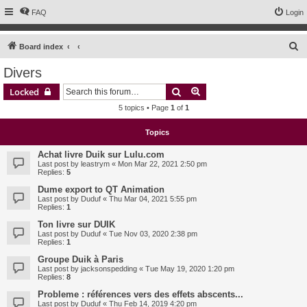
FAQ
Login
S
Board index
e
Divers
a
Search
Advanced search
Locked
r
5 topics • Page
1
of
1
c
h
Topics
Achat livre Duik sur Lulu.com
Last post by
leastrym
«
Mon Mar 22, 2021 2:50 pm
Replies:
5
Dume export to QT Animation
Last post by
Duduf
«
Thu Mar 04, 2021 5:55 pm
Replies:
1
Ton livre sur DUIK
Last post by
Duduf
«
Tue Nov 03, 2020 2:38 pm
Replies:
1
Groupe Duik à Paris
Last post by
jacksonspedding
«
Tue May 19, 2020 1:20 pm
Replies:
8
Probleme : références vers des effets abscents...
Last post by
Duduf
«
Thu Feb 14, 2019 4:20 pm