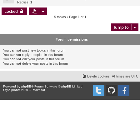
Replies:
1
Locked
5 topics • Page
1
of
1
Jump to
Forum permissions
You
cannot
post new topics in this forum
You
cannot
reply to topics in this forum
You
cannot
edit your posts in this forum
You
cannot
delete your posts in this forum
Delete cookies
All times are
UTC
Powered by
phpBB
® Forum Software © phpBB Limited
Style proflat © 2017
Mazeltof