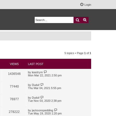
Login
Search
Advanced search
5 topics • Page
1
of
1
VIEWS
LAST POST
by
leastrym
1436546
Mon Mar 22, 2021 2:50 pm
by
Duduf
77440
Thu Mar 04, 2021 5:55 pm
by
Duduf
76977
Tue Nov 03, 2020 2:38 pm
by
jacksonspedding
278222
Tue May 19, 2020 1:20 pm