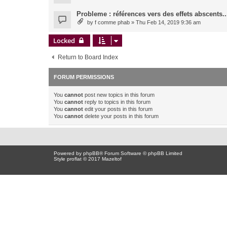
Probleme : références vers des effets abscents..
by
f comme phab
» Thu Feb 14, 2019 9:36 am
Locked
Return to Board Index
FORUM PERMISSIONS
You
cannot
post new topics in this forum
You
cannot
reply to topics in this forum
You
cannot
edit your posts in this forum
You
cannot
delete your posts in this forum
Powered by
phpBB
® Forum Software © phpBB Limited
Style proflat © 2017
Mazeltof