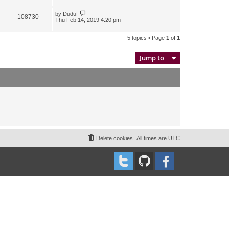
by
Duduf
108730
Thu Feb 14, 2019 4:20 pm
5 topics • Page
1
of
1
Jump to
Delete cookies
All times are
UTC