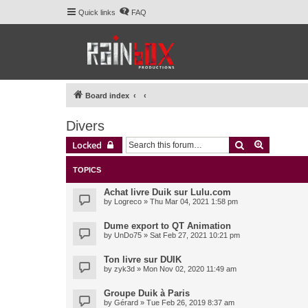
Quick links
FAQ
Board index
Divers
Search
Advanced 
Locked
TOPICS
Achat livre Duik sur Lulu.com
by
Logreco
» Thu Mar 04, 2021 1:58 pm
Dume export to QT Animation
by
UnDo75
» Sat Feb 27, 2021 10:21 pm
Ton livre sur DUIK
by
zyk3d
» Mon Nov 02, 2020 11:49 am
Groupe Duik à Paris
by
Gérard
» Tue Feb 26, 2019 8:37 am