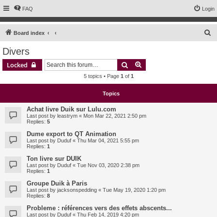
FAQ
Login
S
Board index
e
Divers
a
Search
Advanced search
Locked
r
5 topics • Page
1
of
1
c
h
Topics
Achat livre Duik sur Lulu.com
Last post by
leastrym
«
Mon Mar 22, 2021 2:50 pm
Replies:
5
Dume export to QT Animation
Last post by
Duduf
«
Thu Mar 04, 2021 5:55 pm
Replies:
1
Ton livre sur DUIK
Last post by
Duduf
«
Tue Nov 03, 2020 2:38 pm
Replies:
1
Groupe Duik à Paris
Last post by
jacksonspedding
«
Tue May 19, 2020 1:20 pm
Replies:
8
Probleme : références vers des effets abscents...
Last post by
Duduf
«
Thu Feb 14, 2019 4:20 pm