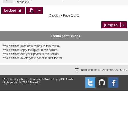
Replies:
1
Locked
5 topics • Page
1
of
1
Jump to
Forum permissions
You
cannot
post new topics in this forum
You
cannot
reply to topics in this forum
You
cannot
edit your posts in this forum
You
cannot
delete your posts in this forum
Delete cookies
All times are
UTC
Powered by
phpBB
® Forum Software © phpBB Limited
Style proflat © 2017
Mazeltof