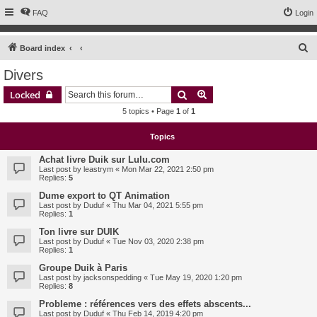
FAQ
Login
S
Board index
e
Divers
a
Search
Advanced search
Locked
r
5 topics • Page
1
of
1
c
h
Topics
Achat livre Duik sur Lulu.com
Last post by
leastrym
«
Mon Mar 22, 2021 2:50 pm
Replies:
5
Dume export to QT Animation
Last post by
Duduf
«
Thu Mar 04, 2021 5:55 pm
Replies:
1
Ton livre sur DUIK
Last post by
Duduf
«
Tue Nov 03, 2020 2:38 pm
Replies:
1
Groupe Duik à Paris
Last post by
jacksonspedding
«
Tue May 19, 2020 1:20 pm
Replies:
8
Probleme : références vers des effets abscents...
Last post by
Duduf
«
Thu Feb 14, 2019 4:20 pm