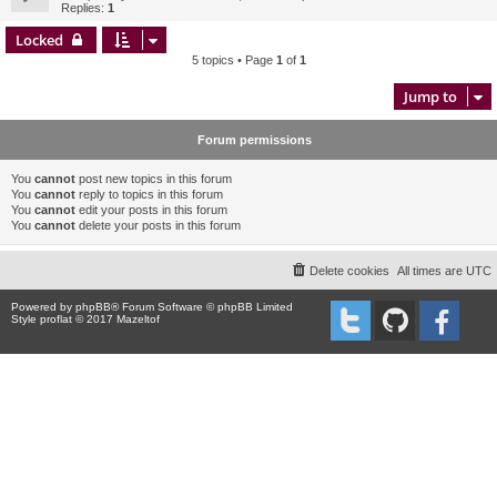
Replies:
1
Locked
5 topics • Page
1
of
1
Jump to
Forum permissions
You
cannot
post new topics in this forum
You
cannot
reply to topics in this forum
You
cannot
edit your posts in this forum
You
cannot
delete your posts in this forum
Delete cookies
All times are
UTC
Powered by
phpBB
® Forum Software © phpBB Limited
Style proflat © 2017
Mazeltof