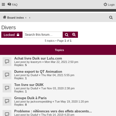
FAQ
Login
S
Board index
e
Divers
a
Search
Advanced search
Locked
r
5 topics • Page
1
of
1
c
h
Topics
Achat livre Duik sur Lulu.com
Last post by
leastrym
«
Mon Mar 22, 2021 2:50 pm
Replies:
5
Dume export to QT Animation
Last post by
Duduf
«
Thu Mar 04, 2021 5:55 pm
Replies:
1
Ton livre sur DUIK
Last post by
Duduf
«
Tue Nov 03, 2020 2:38 pm
Replies:
1
Groupe Duik à Paris
Last post by
jacksonspedding
«
Tue May 19, 2020 1:20 pm
Replies:
8
Probleme : références vers des effets abscents...
Last post by
Duduf
«
Thu Feb 14, 2019 4:20 pm