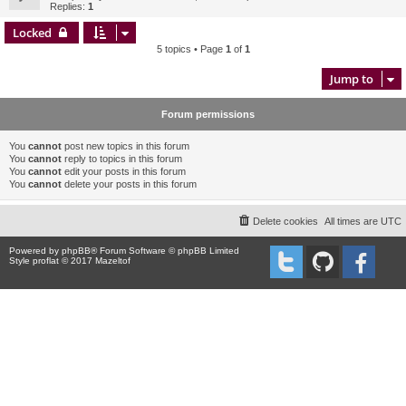
Replies:
1
Locked
5 topics • Page
1
of
1
Jump to
Forum permissions
You
cannot
post new topics in this forum
You
cannot
reply to topics in this forum
You
cannot
edit your posts in this forum
You
cannot
delete your posts in this forum
Delete cookies
All times are
UTC
Powered by
phpBB
® Forum Software © phpBB Limited
Style proflat © 2017
Mazeltof