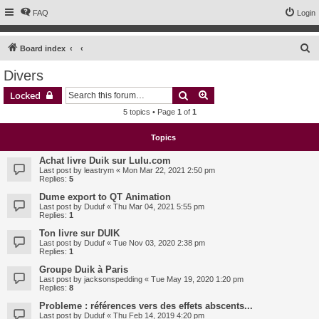
FAQ
Login
S
Board index
e
Divers
a
Search
Advanced search
Locked
r
5 topics • Page
1
of
1
c
h
Topics
Achat livre Duik sur Lulu.com
Last post by
leastrym
«
Mon Mar 22, 2021 2:50 pm
Replies:
5
Dume export to QT Animation
Last post by
Duduf
«
Thu Mar 04, 2021 5:55 pm
Replies:
1
Ton livre sur DUIK
Last post by
Duduf
«
Tue Nov 03, 2020 2:38 pm
Replies:
1
Groupe Duik à Paris
Last post by
jacksonspedding
«
Tue May 19, 2020 1:20 pm
Replies:
8
Probleme : références vers des effets abscents...
Last post by
Duduf
«
Thu Feb 14, 2019 4:20 pm