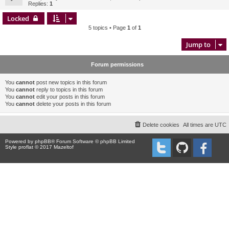
Replies:
1
Locked
5 topics • Page
1
of
1
Jump to
Forum permissions
You
cannot
post new topics in this forum
You
cannot
reply to topics in this forum
You
cannot
edit your posts in this forum
You
cannot
delete your posts in this forum
Delete cookies
All times are
UTC
Powered by
phpBB
® Forum Software © phpBB Limited
Style proflat © 2017
Mazeltof