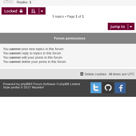
Replies:
1
Locked
5 topics • Page
1
of
1
Jump to
Forum permissions
You
cannot
post new topics in this forum
You
cannot
reply to topics in this forum
You
cannot
edit your posts in this forum
You
cannot
delete your posts in this forum
Delete cookies
All times are
UTC
Powered by
phpBB
® Forum Software © phpBB Limited
Style proflat © 2017
Mazeltof