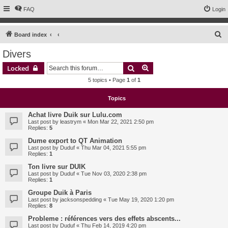
FAQ
Login
S
Board index
e
Divers
a
Search
Advanced search
Locked
r
5 topics • Page
1
of
1
c
h
Topics
Achat livre Duik sur Lulu.com
Last post by
leastrym
«
Mon Mar 22, 2021 2:50 pm
Replies:
5
Dume export to QT Animation
Last post by
Duduf
«
Thu Mar 04, 2021 5:55 pm
Replies:
1
Ton livre sur DUIK
Last post by
Duduf
«
Tue Nov 03, 2020 2:38 pm
Replies:
1
Groupe Duik à Paris
Last post by
jacksonspedding
«
Tue May 19, 2020 1:20 pm
Replies:
8
Probleme : références vers des effets abscents...
Last post by
Duduf
«
Thu Feb 14, 2019 4:20 pm