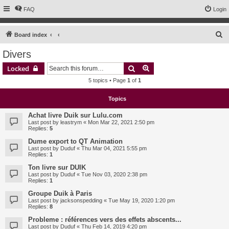
FAQ
Login
S
Board index
e
Divers
a
Search
Advanced search
Locked
r
5 topics • Page
1
of
1
c
h
Topics
Achat livre Duik sur Lulu.com
Last post by
leastrym
«
Mon Mar 22, 2021 2:50 pm
Replies:
5
Dume export to QT Animation
Last post by
Duduf
«
Thu Mar 04, 2021 5:55 pm
Replies:
1
Ton livre sur DUIK
Last post by
Duduf
«
Tue Nov 03, 2020 2:38 pm
Replies:
1
Groupe Duik à Paris
Last post by
jacksonspedding
«
Tue May 19, 2020 1:20 pm
Replies:
8
Probleme : références vers des effets abscents...
Last post by
Duduf
«
Thu Feb 14, 2019 4:20 pm