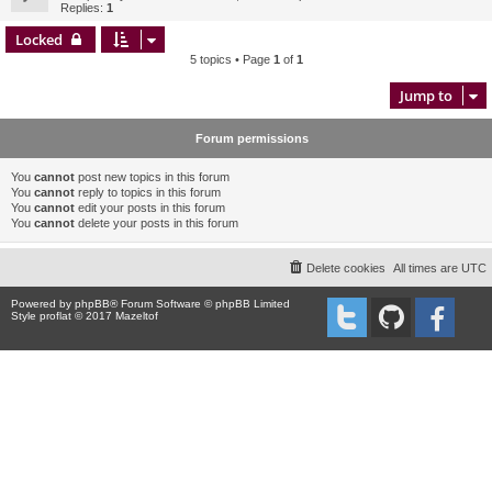
Replies:
1
Locked
5 topics • Page
1
of
1
Jump to
Forum permissions
You
cannot
post new topics in this forum
You
cannot
reply to topics in this forum
You
cannot
edit your posts in this forum
You
cannot
delete your posts in this forum
Delete cookies
All times are
UTC
Powered by
phpBB
® Forum Software © phpBB Limited
Style proflat © 2017
Mazeltof