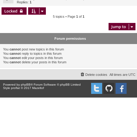
Replies:
1
Locked
5 topics • Page
1
of
1
Jump to
Forum permissions
You
cannot
post new topics in this forum
You
cannot
reply to topics in this forum
You
cannot
edit your posts in this forum
You
cannot
delete your posts in this forum
Delete cookies
All times are
UTC
Powered by
phpBB
® Forum Software © phpBB Limited
Style proflat © 2017
Mazeltof