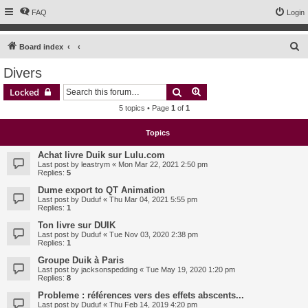
FAQ
Login
S
Board index
e
Divers
a
Search
Advanced search
Locked
r
5 topics • Page
1
of
1
c
h
Topics
Achat livre Duik sur Lulu.com
Last post by
leastrym
«
Mon Mar 22, 2021 2:50 pm
Replies:
5
Dume export to QT Animation
Last post by
Duduf
«
Thu Mar 04, 2021 5:55 pm
Replies:
1
Ton livre sur DUIK
Last post by
Duduf
«
Tue Nov 03, 2020 2:38 pm
Replies:
1
Groupe Duik à Paris
Last post by
jacksonspedding
«
Tue May 19, 2020 1:20 pm
Replies:
8
Probleme : références vers des effets abscents...
Last post by
Duduf
«
Thu Feb 14, 2019 4:20 pm