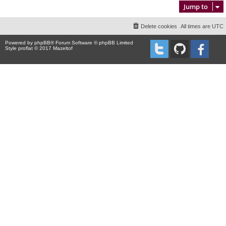
Jump to
Delete cookies
All times are
UTC
Powered by
phpBB
® Forum Software © phpBB Limited
Style proflat © 2017
Mazeltof