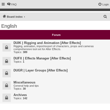
FAQ
Login
S
Board index
e
English
a
r
Forum
c
DUIK | Rigging and Animation [After Effects]
h
Rigging, animation, import/export of characters, props and cameras
comprehensive tool set for After Effects.
Topics:
389
DUFX | Effects Manager [After Effects]
Topics:
1
DUGR | Layer Groups [After Effects]
Miscellaneous
General help and tips
Topics:
30
Archives
Topics:
142