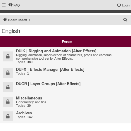
FAQ
Login
S
Board index
e
English
a
r
Forum
c
DUIK | Rigging and Animation [After Effects]
h
Rigging, animation, import/export of characters, props and cameras
comprehensive tool set for After Effects.
Topics:
389
DUFX | Effects Manager [After Effects]
Topics:
1
DUGR | Layer Groups [After Effects]
Miscellaneous
General help and tips
Topics:
30
Archives
Topics:
142