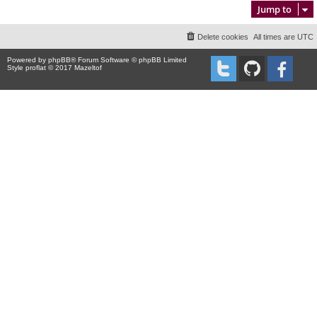
Jump to
Delete cookies
All times are
UTC
Powered by
phpBB
® Forum Software © phpBB Limited
Style proflat © 2017
Mazeltof