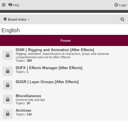
FAQ
Login
S
Board index
e
English
a
r
Forum
c
DUIK | Rigging and Animation [After Effects]
h
Rigging, animation, import/export of characters, props and cameras
comprehensive tool set for After Effects.
Topics:
389
DUFX | Effects Manager [After Effects]
Topics:
1
DUGR | Layer Groups [After Effects]
Miscellaneous
General help and tips
Topics:
30
Archives
Topics:
142