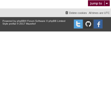
Jump to
Delete cookies
All times are
UTC
Powered by
phpBB
® Forum Software © phpBB Limited
Style proflat © 2017
Mazeltof