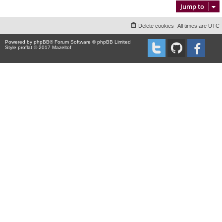
Jump to
Delete cookies
All times are
UTC
Powered by
phpBB
® Forum Software © phpBB Limited
Style proflat © 2017
Mazeltof