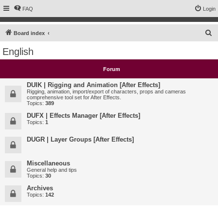
FAQ
Login
S
Board index
e
English
a
r
Forum
c
DUIK | Rigging and Animation [After Effects]
h
Rigging, animation, import/export of characters, props and cameras
comprehensive tool set for After Effects.
Topics:
389
DUFX | Effects Manager [After Effects]
Topics:
1
DUGR | Layer Groups [After Effects]
Miscellaneous
General help and tips
Topics:
30
Archives
Topics:
142