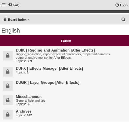
FAQ
Login
S
Board index
e
English
a
r
Forum
c
DUIK | Rigging and Animation [After Effects]
h
Rigging, animation, import/export of characters, props and cameras
comprehensive tool set for After Effects.
Topics:
389
DUFX | Effects Manager [After Effects]
Topics:
1
DUGR | Layer Groups [After Effects]
Miscellaneous
General help and tips
Topics:
30
Archives
Topics:
142