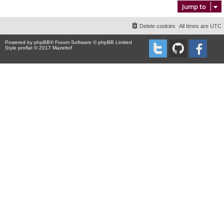
Jump to
Delete cookies
All times are
UTC
Powered by
phpBB
® Forum Software © phpBB Limited
Style proflat © 2017
Mazeltof