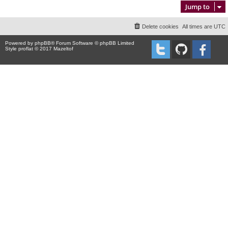
Jump to
Delete cookies
All times are
UTC
Powered by
phpBB
® Forum Software © phpBB Limited
Style proflat © 2017
Mazeltof