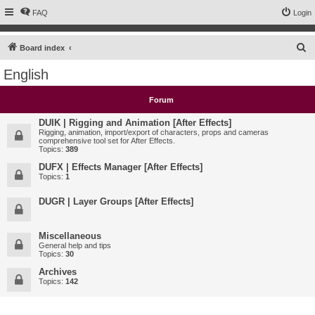
FAQ
Login
S
Board index
e
English
a
r
Forum
c
DUIK | Rigging and Animation [After Effects]
h
Rigging, animation, import/export of characters, props and cameras
comprehensive tool set for After Effects.
Topics:
389
DUFX | Effects Manager [After Effects]
Topics:
1
DUGR | Layer Groups [After Effects]
Miscellaneous
General help and tips
Topics:
30
Archives
Topics:
142