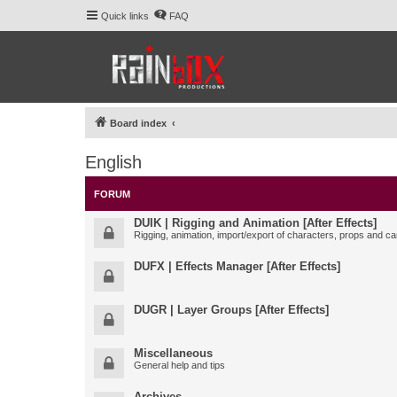
Quick links
FAQ
Board index
English
FORUM
DUIK | Rigging and Animation [After Effects]
Rigging, animation, import/export of characters, props and ca
DUFX | Effects Manager [After Effects]
DUGR | Layer Groups [After Effects]
Miscellaneous
General help and tips
Archives