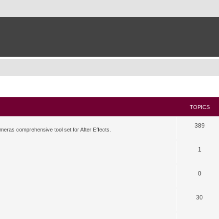
TOPICS
389
meras comprehensive tool set for After Effects.
1
0
30