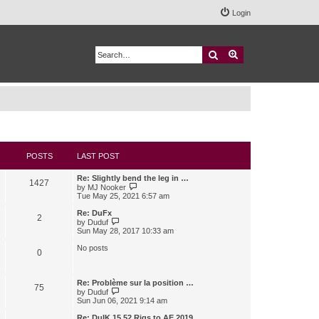
Login
Search
Advanced search
POSTS
LAST POST
Re: Slightly bend the leg in …
1427
V
by
MJ Nooker
i
Tue May 25, 2021 6:57 am
e
w
Re: DuFx
2
t
V
by
Duduf
h
i
Sun May 28, 2017 10:33 am
e
e
l
w
No posts
0
a
t
t
h
e
e
s
l
Re: Problème sur la position …
75
t
a
V
by
Duduf
p
t
i
Sun Jun 06, 2021 9:14 am
o
e
e
s
s
w
Re: DuIK 15.52 Rigs to AE 2019