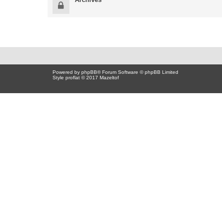
Powered by
phpBB
® Forum Software © phpBB Limited
Style proflat © 2017
Mazeltof